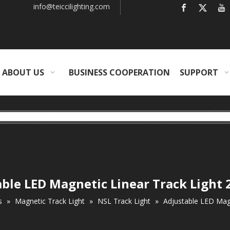
info
@teiccilighting.com
ABOUT US
BUSINESS COOPERATION
SUPPORT
ble LED Magnetic Linear Track Light
s
»
Magnetic Track Light
»
NSL Track Light
»
Adjustable LED Magn