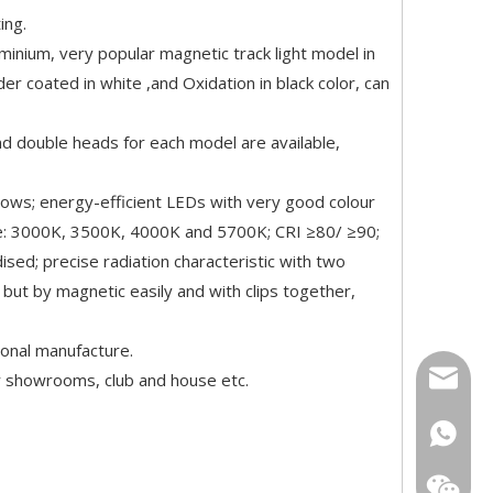
ing.
minium, very popular magnetic track light model in
er coated in white ,and Oxidation in black color, can
double heads for each model are available,
dows; energy-efficient LEDs with very good colour
ure: 3000K, 3500K, 4000K and 5700K; CRI ≥80/ ≥90;
dised; precise radiation characteristic with two
but by magnetic easily and with clips together,
ional manufacture.
info@tei
ar showrooms, club and house etc.
+86139