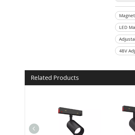
Magneti
LED Mag
Adjusta
48V Adj
Related Products