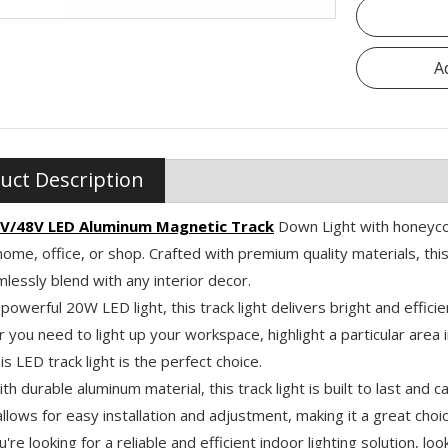
A
uct Description
V/48V LED Aluminum Magnetic Track
Down Light with honeycom
home, office, or shop. Crafted with premium quality materials, thi
mlessly blend with any interior decor.
 powerful 20W LED light, this track light delivers bright and efficien
you need to light up your workspace, highlight a particular area 
is LED track light is the perfect choice.
h durable aluminum material, this track light is built to last and c
llows for easy installation and adjustment, making it a great choic
ou're looking for a reliable and efficient indoor lighting solution