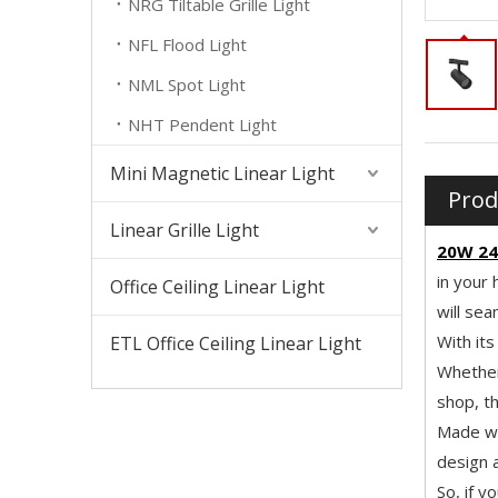
NRG Tiltable Grille Light
NFL Flood Light
NML Spot Light
NHT Pendent Light
Mini Magnetic Linear Light
Prod
Linear Grille Light
20W 24
in your 
Office Ceiling Linear Light
will sea
With its
ETL Office Ceiling Linear Light
Whether 
shop, th
Made wit
design a
So, if y