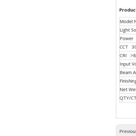
Produc
Model 
Light 
Powe
CCT 30
CRI >8
Input 
Beam A
Finishi
Net We
QTY/
Previou