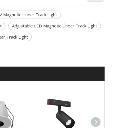
V Magnetic Linear Track Light
t
Adjustable LED Magnetic Linear Track Light
ar Track Light