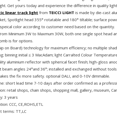
ght. Get yours today and experience the difference in quality light
c linear track light
from
TEICCI LIGHT
is made by die-cast alu
et, Spotlight head 355° rotatable and 180° tiltable; surface powd
 speical color according to customer need based on the quantity.
rom Minimum 3W to Maxmum 30W, both one single spot head and 
mb is for options.
ip on Board) technology for maximum efficiency; no multiple sha
ng; binning initial ≤ 3 MacAdam; light Carralted Colour Temperat
lity aluminium reflector with spherical facet finish; high-gloss ano
nt beam angles 24°and 36°; installed and exchanged without tools 
akes the fix more safety. optional DALI, and 0-10V dimmable.
me: short lead time 7-10 days after order confirmed as a profess
tion: retail shops, chain shops, shopping mall, gallery, museum, C
y: 3 years
cation: CCC, CE,ROHS,ETL
 terms: TT,LC