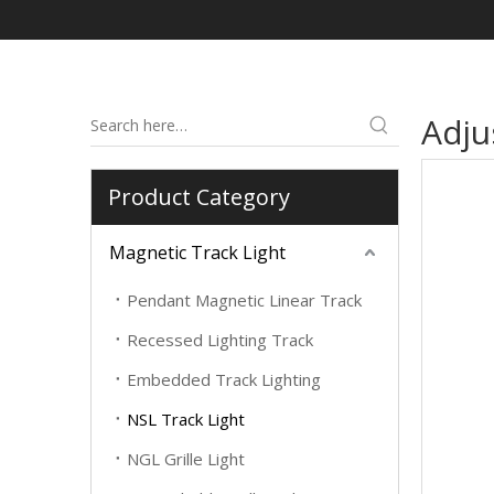
Adju
Product Category
Magnetic Track Light
Pendant Magnetic Linear Track
Recessed Lighting Track
Embedded Track Lighting
NSL Track Light
NGL Grille Light