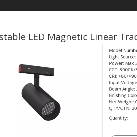
stable LED Magnetic Linear Tra
Model Numbe
Light Source
Power: Max
CCT: 3000K
CRI: >80/>90
Input Voltag
Beam Angle: 
Finishing Col
Net Weight: 
QTY/CTN: 20
Quantity: