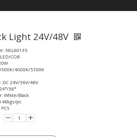
ck Light 24V/48V
r: NSL60135
: LED/COB
 20W
/3500K/4000K/5700K
e: DC 24V/36V/48V
24°/36°
or: White/Black
0.48kgs/pc
 PCS