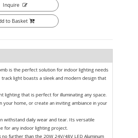
Inquire
dd to Basket
b is the perfect solution for indoor lighting needs
s track light boasts a sleek and modern design that
t lighting that is perfect for illuminating any space.
in your home, or create an inviting ambiance in your
an withstand daily wear and tear. Its versatile
e for any indoor lighting project.
, look no further than the 20W 24V/48V LED Aluminum