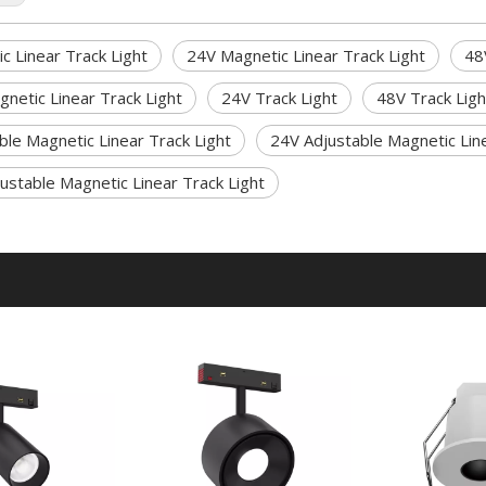
c Linear Track Light
24V Magnetic Linear Track Light
48
netic Linear Track Light
24V Track Light
48V Track Ligh
ble Magnetic Linear Track Light
24V Adjustable Magnetic Line
ustable Magnetic Linear Track Light