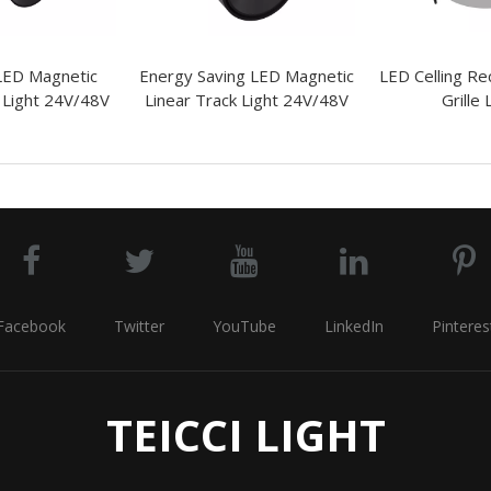
 LED Magnetic
Energy Saving LED Magnetic
LED Celling Re
 Light 24V/48V
Linear Track Light 24V/48V
Grille 
Facebook
Twitter
YouTube
LinkedIn
Pinteres
TEICCI LIGHT