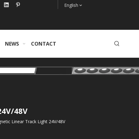
English
NEWS
CONTACT
 24V/48V
etic Linear Track Light 24V/48V