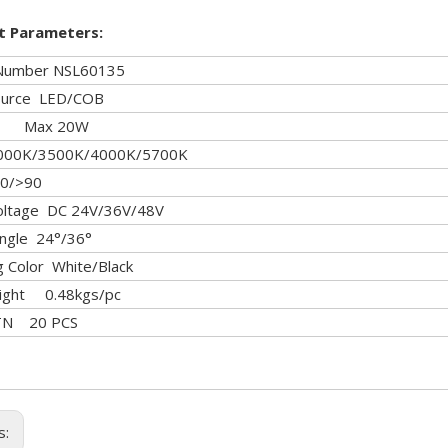
t Parameters:
Number NSL60135
Source LED/COB
r Max 20W
00K/3500K/4000K/5700K
0/>90
Voltage DC 24V/36V/48V
ngle 24°/36°
ng Color White/Black
ight 0.48kgs/pc
CTN 20 PCS
s: