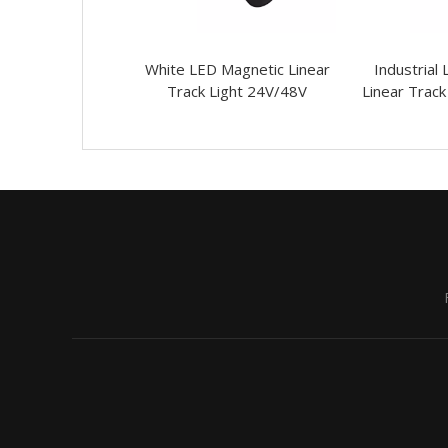
LED Ceiling Pre-
White LED Magnetic Linear
Industrial
sed Linear Grille
Track Light 24V/48V
Linear Track
Lights