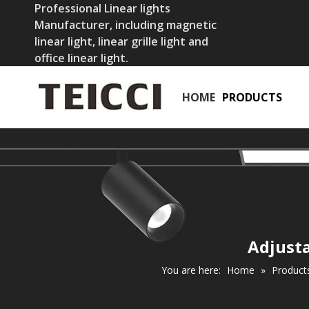
Professional Linear lights
Manufacturer, including magnetic
linear light, linear grille light and
office linear light.
HOME
PRODUCTS
Adjusta
You are here:
Home
»
Product