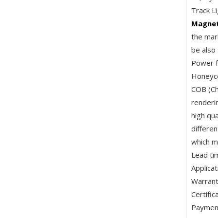
Track Li
Magneti
the mark
be also
Power f
Honeyco
COB (Ch
renderi
high qua
differe
which m
Lead ti
Applica
Warrant
Certifi
Payment