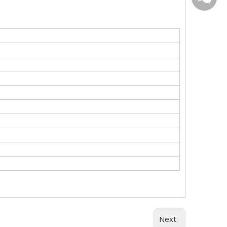
WeChat
Next: