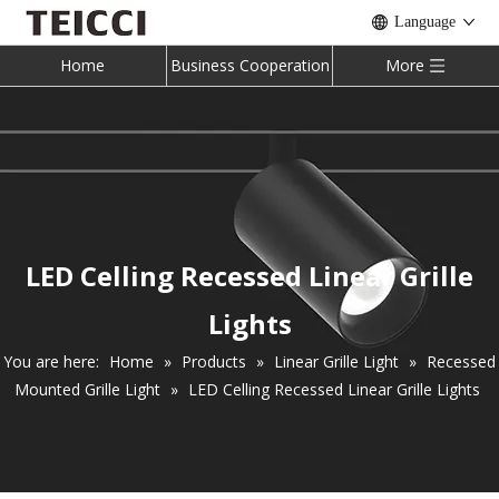
Language
Home
Business Cooperation
More
LED Celling Recessed Linear Grille
Lights
You are here:
Home
»
Products
»
Linear Grille Light
»
Recessed
Mounted Grille Light
»
LED Celling Recessed Linear Grille Lights