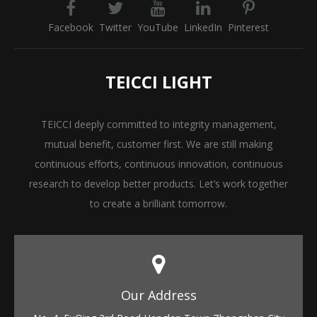
Facebook
Twitter
YouTube
LinkedIn
Pinterest
TEICCI LIGHT
TEICCI deeply committed to integrity management,
mutual benefit, customer first. We are still making
continuous efforts, continuous innovation, continuous
research to develop better products. Let’s work together
to create a brilliant tomorrow.
Our Address​​​​​​​