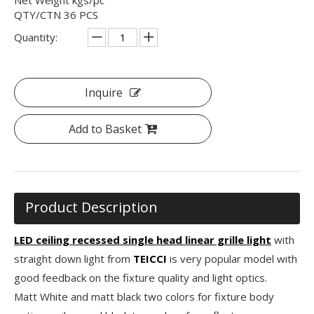
QTY/CTN 36 PCS
Quantity:
Inquire
Add to Basket
Product Description
LED ceiling recessed single head linear grille light
with
straight down light from
TEICCI
is very popular model with
good feedback on the fixture quality and light optics.
Matt White and matt black two colors for fixture body