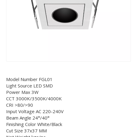
Model Number FGL01
Light Source LED SMD
Power Max 3W
CCT 3000K/3500K/4000K
CRI >80/>90
Input Voltage AC 220-240V
Beam Angle 24°/40°
Finishing Color White/Black
Cut Size 37x37 MM
Net Weight kgs/pc