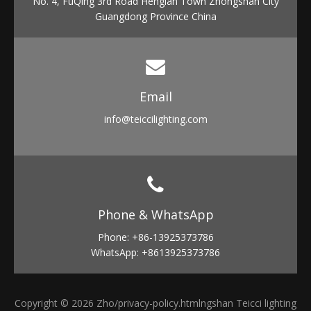
No. 4, FuQing 3rd Road Henglan Town Zhongshan City
Guangdong Province China
Email​​​​​​​
info
@teiccilighting.com
Phone & WhatsApp​​​​​​​
Phone: +86-13925373786
WhatsApp: +8613925373786
Copyright ©
2026
Zho
/privacy-policy.html
ngshan Teicci lighting