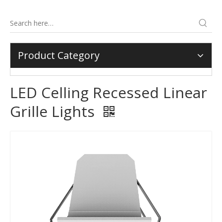
Product Category
LED Celling Recessed Linear
Grille Lights