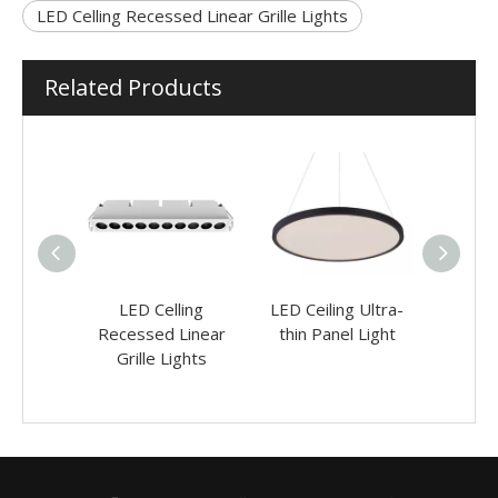
LED Celling Recessed Linear Grille Lights
Related Products
g Office
LED Celling
LED Ceiling Ultra-
LED
ights
Recessed Linear
thin Panel Light
Reces
Grille Lights
Adjus
L