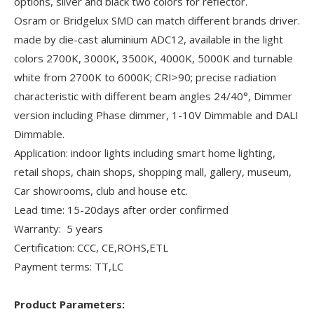
options, silver and black two colors for reflector.
Osram or Bridgelux SMD can match different brands driver.
made by die-cast aluminium ADC12, available in the light
colors 2700K, 3000K, 3500K, 4000K, 5000K and turnable
white from 2700K to 6000K; CRI>90; precise radiation
characteristic with different beam angles 24/40°, Dimmer
version including Phase dimmer, 1-10V Dimmable and DALI
Dimmable.
Application: indoor lights including smart home lighting,
retail shops, chain shops, shopping mall, gallery, museum,
Car showrooms, club and house etc.
Lead time: 15-20days after order confirmed
Warranty: 5 years
Certification: CCC, CE,ROHS,ETL
Payment terms: TT,LC
Product Parameters: