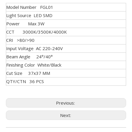
Model Number FGL01
Light Source LED SMD
Power Max 3W
CCT 3000K/3500K/4000K
CRI >80/>90
Input Voltage AC 220-240V
Beam Angle 24°/40°
Finishing Color White/Black
Cut Size 37x37 MM
QTY/CTN 36 PCS
Previous:
Next: