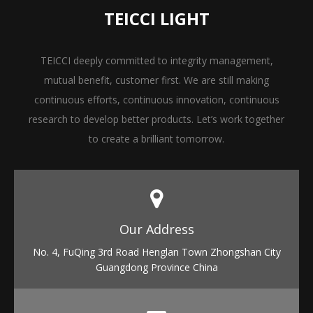
TEICCI LIGHT
TEICCI deeply committed to integrity management,
mutual benefit, customer first. We are still making
continuous efforts, continuous innovation, continuous
research to develop better products. Let’s work together
to create a brilliant tomorrow.
Our Address​​​​​​​
No. 4, FuQing 3rd Road Henglan Town Zhongshan City
Guangdong Province China