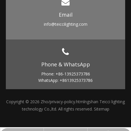
Email​​​​​​​
info
@teiccilighting.com
Phone & WhatsApp​​​​​​​
Phone: +86-13925373786
WhatsApp: +8613925373786
Copyright ©
2026
Zho
/privacy-policy.html
ngshan Teicci lighting
technology Co.,ltd. All rights reserved.
Sitemap