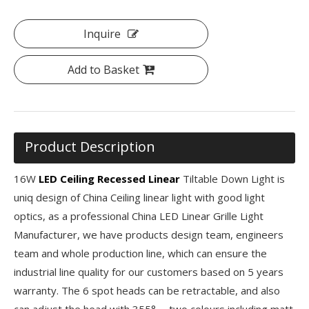
Inquire
Add to Basket
Product Description
16W
LED Ceiling Recessed Linear
Tiltable Down Light is
uniq design of China Ceiling linear light with good light
optics, as a professional China LED Linear Grille Light
Manufacturer, we have products design team, engineers
team and whole production line, which can ensure the
industrial line quality for our customers based on 5 years
warranty. The 6 spot heads can be retractable, and also
can adjust the head with 355°， two colours including matt