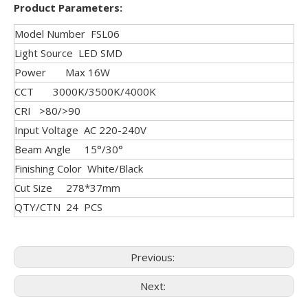
Product Parameters:
Model Number FSL06
Light Source LED SMD
Power Max 16W
CCT 3000K/3500K/4000K
CRI >80/>90
Input Voltage AC 220-240V
Beam Angle 15°/30°
Finishing Color White/Black
Cut Size 278*37mm
QTY/CTN 24 PCS
Previous:
Next: