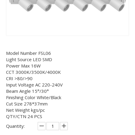
Model Number FSL06
Light Source LED SMD
Power Max 16W
CCT 3000K/3500K/4000K
CRI >80/>90
Input Voltage AC 220-240V
Beam Angle 15°/30°
Finishing Color White/Black
Cut Size 278*37mm
Net Weight kgs/pc
QTY/CTN 24 PCS
Quantity: