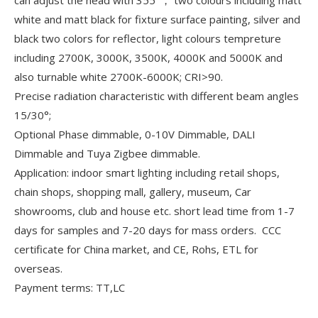
white and matt black for fixture surface painting, silver and
black two colors for reflector, light colours tempreture
including 2700K, 3000K, 3500K, 4000K and 5000K and
also turnable white 2700K-6000K; CRI>90.
Precise radiation characteristic with different beam angles
15/30°;
Optional Phase dimmable, 0-10V Dimmable, DALI
Dimmable and Tuya Zigbee dimmable.
Application: indoor smart lighting including retail shops,
chain shops, shopping mall, gallery, museum, Car
showrooms, club and house etc. short lead time from 1-7
days for samples and 7-20 days for mass orders. CCC
certificate for China market, and CE, Rohs, ETL for
overseas.
Payment terms: TT,LC