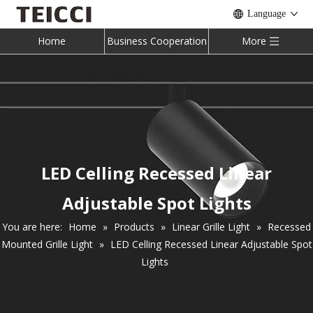
Language
Home
Business Cooperation
More
LED Celling Recessed Linear
Adjustable Spot Lights
You are here:
Home
»
Products
»
Linear Grille Light
»
Recessed
Mounted Grille Light
»
LED Celling Recessed Linear Adjustable Spot
Lights