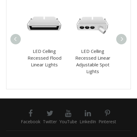
 Surface
LED Celling
LED Celling
LED
Linear
Recessed Flood
Recessed Linear
Rece
ights
Linear Lights
Adjustable Spot
Wash Li
Lights
Facebook
Twitter
YouTube
LinkedIn
Pinterest