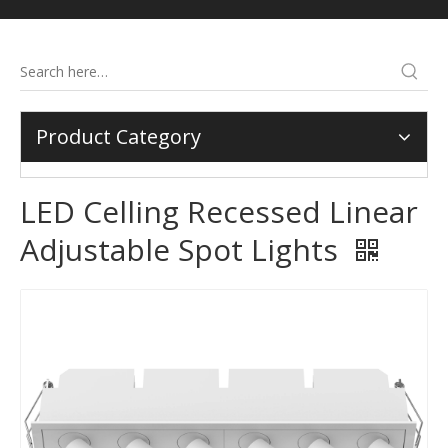
Product Category
LED Celling Recessed Linear
Adjustable Spot Lights