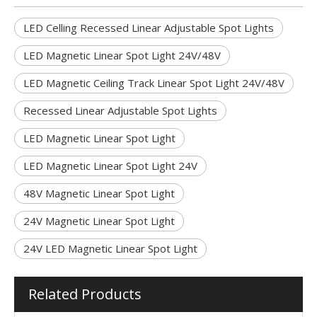
LED Celling Recessed Linear Adjustable Spot Lights
LED Magnetic Linear Spot Light 24V/48V
LED Magnetic Ceiling Track Linear Spot Light 24V/48V
Recessed Linear Adjustable Spot Lights
LED Magnetic Linear Spot Light
LED Magnetic Linear Spot Light 24V
48V Magnetic Linear Spot Light
24V Magnetic Linear Spot Light
24V LED Magnetic Linear Spot Light
Related Products