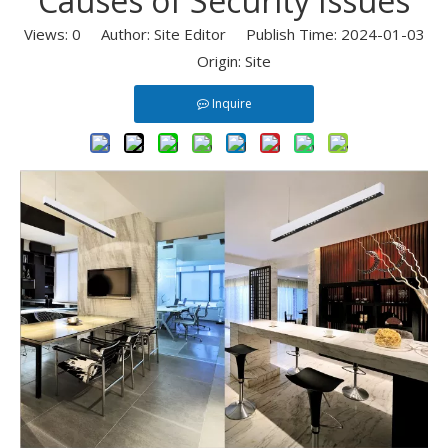
Causes of Security Issues
Views:
0
Author: Site Editor Publish Time: 2024-01-03
Origin:
Site
Inquire