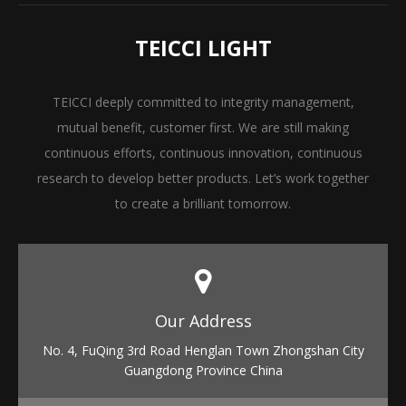
TEICCI LIGHT
TEICCI deeply committed to integrity management,
mutual benefit, customer first. We are still making
continuous efforts, continuous innovation, continuous
research to develop better products. Let’s work together
to create a brilliant tomorrow.
Our Address​​​​​​​
No. 4, FuQing 3rd Road Henglan Town Zhongshan City
Guangdong Province China