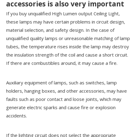
accessories is also very important
If you buy unqualified High Lumen output Ceiling Light,
these lamps may have certain problems in circuit design,
material selection, and safety design. In the case of
unqualified quality lamps or unreasonable matching of lamp
tubes, the temperature rises inside the lamp may destroy
the insulation strength of the coil and cause a short circuit.
If there are combustibles around, it may cause a fire.
Auxiliary equipment of lamps, such as switches, lamp
holders, hanging boxes, and other accessories, may have
faults such as poor contact and loose joints, which may
generate electric sparks and cause fire or explosion
accidents.
If the lighting circuit does not select the appropriate