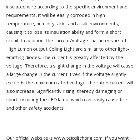
insulated wire according to the specific environment and
requirements, it will be easily corroded in high
temperature, humidity, acid, and alkali environments,
causing it to lose its insulation ability and form a short
circuit. In addition, the current/voltage characteristics of
High Lumen output Ceiling Light are similar to other light-
emitting diodes. The current is greatly affected by the
voltage. Therefore, a slight change in the voltage will cause
a large change in the current. Even if the voltage slightly
exceeds the maximum rated voltage, the rated current will
also increase. Significantly rising, thereby damaging or
short-circuiting the LED lamp, which can easily cause fire
and other safety accidents.
Our official website is www.teiccilighting.com. If you want