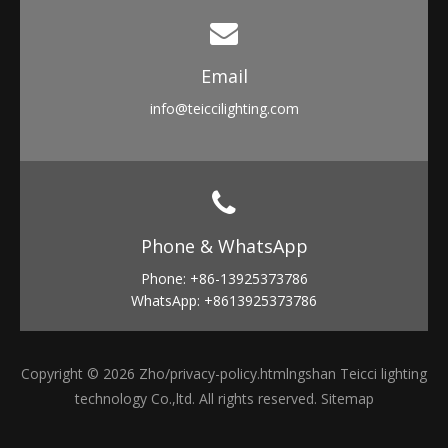
Email​​​​​​​
info
@teiccilighting.com
Phone & WhatsApp​​​​​​​
Phone: +86-13925373786
WhatsApp: +8613925373786
Copyright ©
2026
Zho
/privacy-policy.html
ngshan Teicci lighting
technology Co.,ltd. All rights reserved.
Sitemap