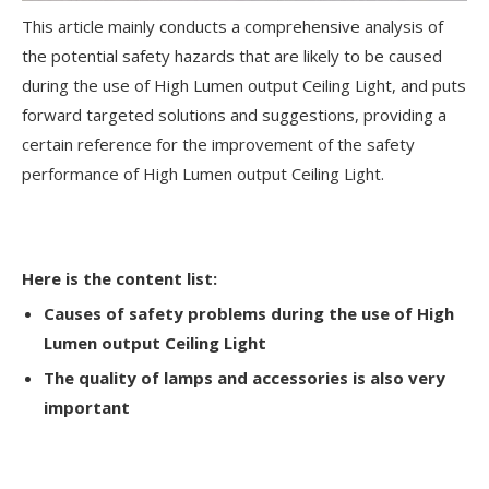
This article mainly conducts a comprehensive analysis of
the potential safety hazards that are likely to be caused
during the use of High Lumen output Ceiling Light, and puts
forward targeted solutions and suggestions, providing a
certain reference for the improvement of the safety
performance of High Lumen output Ceiling Light.
Here is the content list:
Causes of safety problems during the use of High
Lumen output Ceiling Light
The quality of lamps and accessories is also very
important