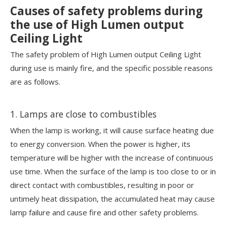
Causes of safety problems during
the use of High Lumen output
Ceiling Light
The safety problem of High Lumen output Ceiling Light
during use is mainly fire, and the specific possible reasons
are as follows.
1. Lamps are close to combustibles
When the lamp is working, it will cause surface heating due
to energy conversion. When the power is higher, its
temperature will be higher with the increase of continuous
use time. When the surface of the lamp is too close to or in
direct contact with combustibles, resulting in poor or
untimely heat dissipation, the accumulated heat may cause
lamp failure and cause fire and other safety problems.