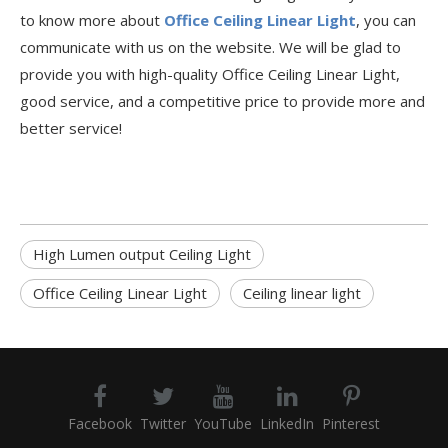
to know more about
Office Ceiling Linear Light
, you can
communicate with us on the website. We will be glad to
provide you with high-quality Office Ceiling Linear Light,
good service, and a competitive price to provide more and
better service!
High Lumen output Ceiling Light
Office Ceiling Linear Light
Ceiling linear light
Facebook
Twitter
YouTube
LinkedIn
Pinterest