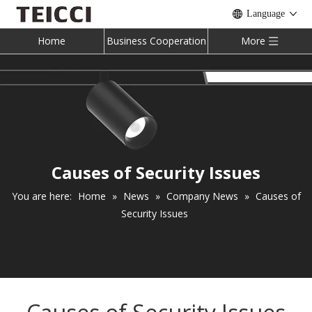
Language
Home
Business Cooperation
More
Causes of Security Issues
You are here:
Home
»
News
»
Company News
»
Causes of
Security Issues