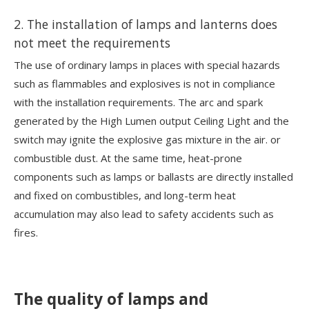
2. The installation of lamps and lanterns does
not meet the requirements
The use of ordinary lamps in places with special hazards
such as flammables and explosives is not in compliance
with the installation requirements. The arc and spark
generated by the High Lumen output Ceiling Light and the
switch may ignite the explosive gas mixture in the air. or
combustible dust. At the same time, heat-prone
components such as lamps or ballasts are directly installed
and fixed on combustibles, and long-term heat
accumulation may also lead to safety accidents such as
fires.
The quality of lamps and