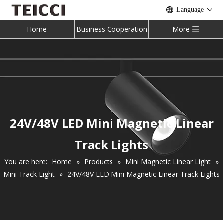
Language
Home
Business Cooperation
More
24V/48V LED Mini Magnetic Linear
Track Lights
You are here:
Home
»
Products
»
Mini Magnetic Linear Light
»
Mini Track Light
»
24V/48V LED Mini Magnetic Linear Track Lights