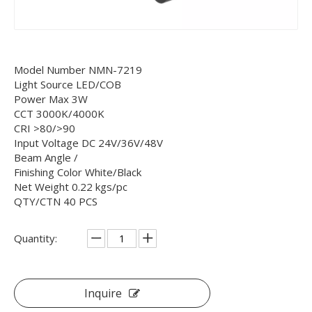
Model Number NMN-7219
Light Source LED/COB
Power Max 3W
CCT 3000K/4000K
CRI >80/>90
Input Voltage DC 24V/36V/48V
Beam Angle /
Finishing Color White/Black
Net Weight 0.22 kgs/pc
QTY/CTN 40 PCS
Quantity:
Inquire