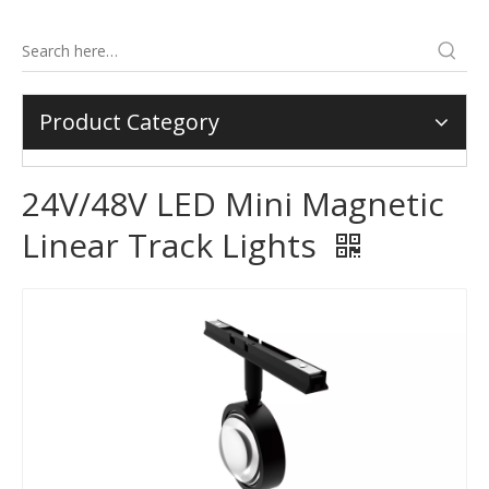
Product Category
24V/48V LED Mini Magnetic
Linear Track Lights