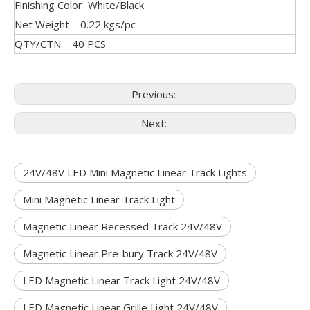
Finishing Color White/Black
Net Weight 0.22 kgs/pc
QTY/CTN 40 PCS
Previous:
Next:
24V/48V LED Mini Magnetic Linear Track Lights
Mini Magnetic Linear Track Light
Magnetic Linear Recessed Track 24V/48V
Magnetic Linear Pre-bury Track 24V/48V
LED Magnetic Linear Track Light 24V/48V
LED Magnetic Linear Grille Light 24V/48V