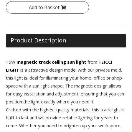
Add to Basket
Product Description
15W
magnetic track ceiling sun light
from
TEICCI
LIGHT
is a attractive design model with our private mold,
this light is ideal for illuminating your home, office or shop
space with a sun light shape, The magnetic design allows
for easy installation and adjustment, ensuring that you can
position the light exactly where you need it.
Crafted with the highest quality materials, this track light is
built to last and will provide reliable lighting for years to
come. Whether you need to brighten up your workspace,