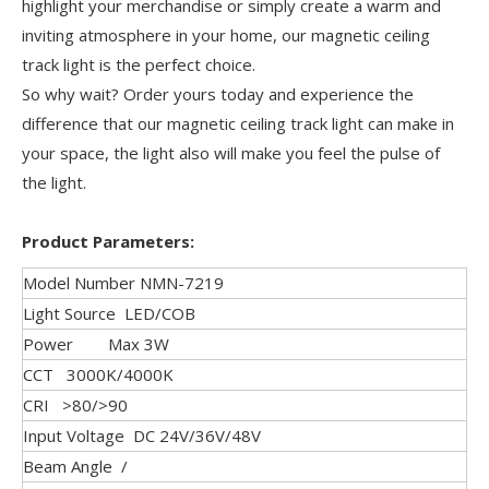
highlight your merchandise or simply create a warm and
inviting atmosphere in your home, our magnetic ceiling
track light is the perfect choice.
So why wait? Order yours today and experience the
difference that our magnetic ceiling track light can make in
your space, the light also will make you feel the pulse of
the light.
Product Parameters:
Model Number NMN-7219
Light Source LED/COB
Power Max 3W
CCT 3000K/4000K
CRI >80/>90
Input Voltage DC 24V/36V/48V
Beam Angle /