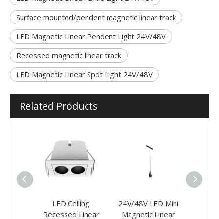
Surface mounted/pendent magnetic linear track
LED Magnetic Linear Pendent Light 24V/48V
Recessed magnetic linear track
LED Magnetic Linear Spot Light 24V/48V
Related Products
g Office
LED Celling
24V/48V LED Mini
24V/48
ights
Recessed Linear
Magnetic Linear
Magne