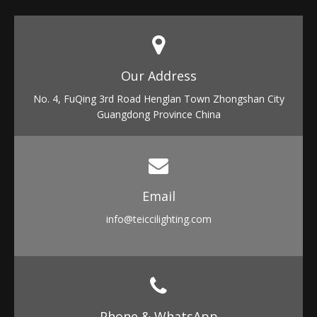
Our Address​​​​​​​
No. 4, FuQing 3rd Road Henglan Town Zhongshan City
Guangdong Province China
Email​​​​​​​
info
@teiccilighting.com
Phone & WhatsApp​​​​​​​